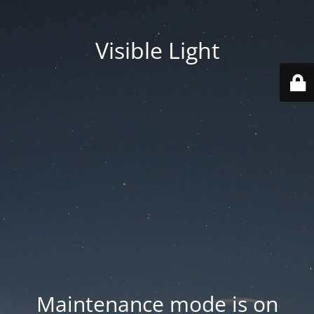
Visible Light
Maintenance mode is on