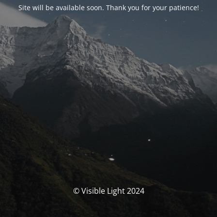
Site will be available soon. Thank you for your patience!
© Visible Light 2024