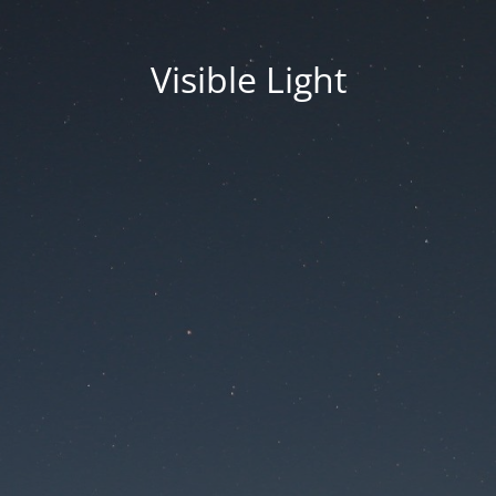
Visible Light