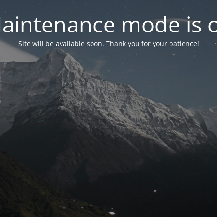
aintenance mode is 
Site will be available soon. Thank you for your patience!