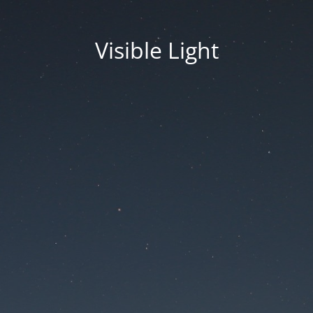
Visible Light