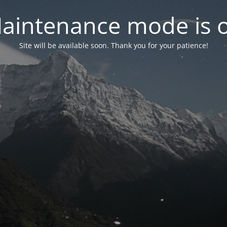
aintenance mode is 
Site will be available soon. Thank you for your patience!