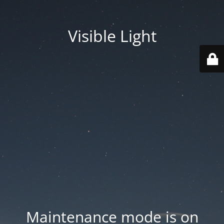
Visible Light
Maintenance mode is on