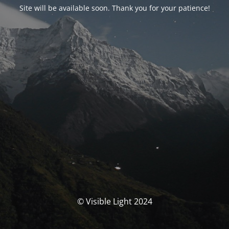
Site will be available soon. Thank you for your patience!
© Visible Light 2024