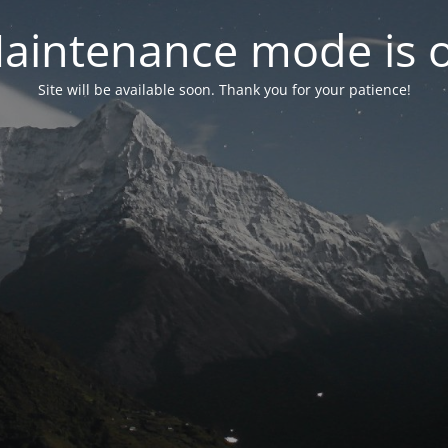
aintenance mode is 
Site will be available soon. Thank you for your patience!