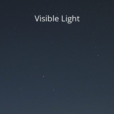
Visible Light