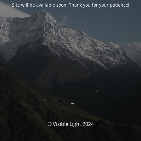
Site will be available soon. Thank you for your patience!
© Visible Light 2024