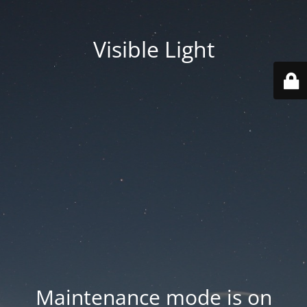
Visible Light
Maintenance mode is on