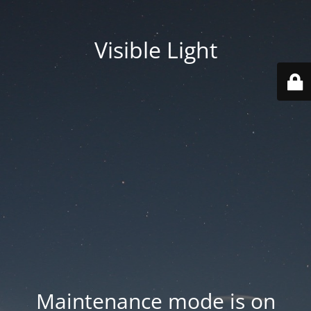
Visible Light
Maintenance mode is on