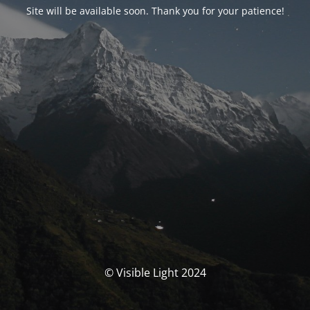
Site will be available soon. Thank you for your patience!
© Visible Light 2024