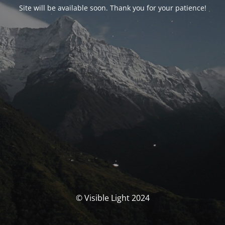
Site will be available soon. Thank you for your patience!
© Visible Light 2024