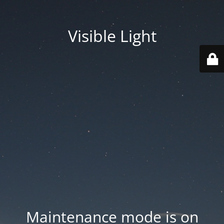
Visible Light
Maintenance mode is on