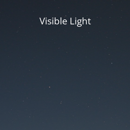
Visible Light