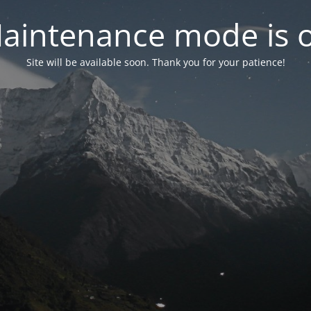
aintenance mode is 
Site will be available soon. Thank you for your patience!