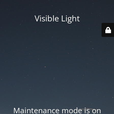
Visible Light
Maintenance mode is on