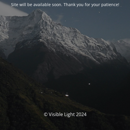
Site will be available soon. Thank you for your patience!
© Visible Light 2024