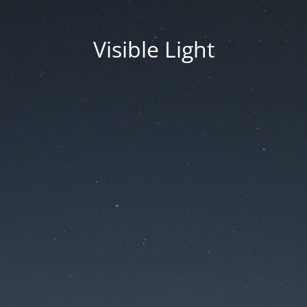
Visible Light