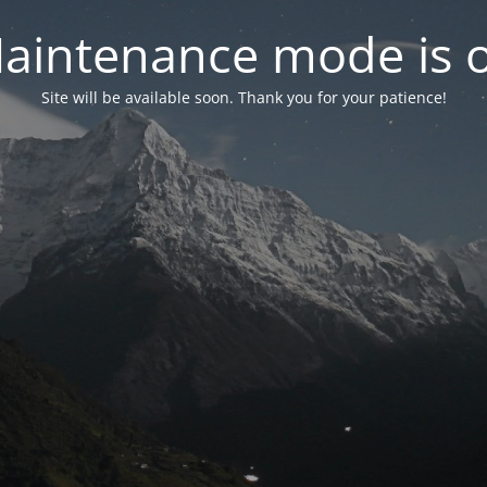
aintenance mode is 
Site will be available soon. Thank you for your patience!