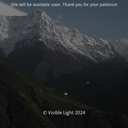
Site will be available soon. Thank you for your patience!
© Visible Light 2024