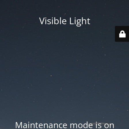
Visible Light
Maintenance mode is on