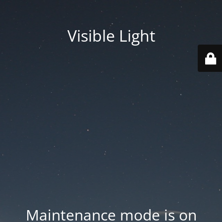
Visible Light
Maintenance mode is on