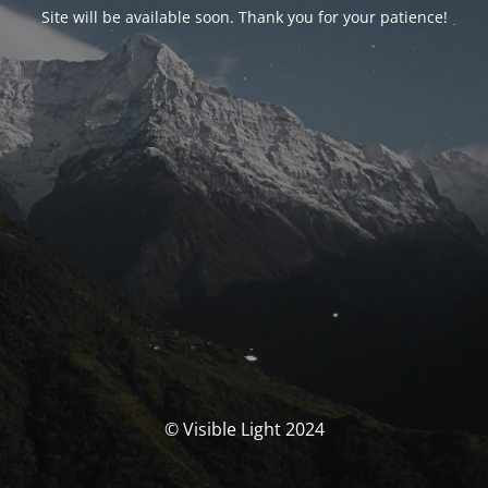
Site will be available soon. Thank you for your patience!
© Visible Light 2024