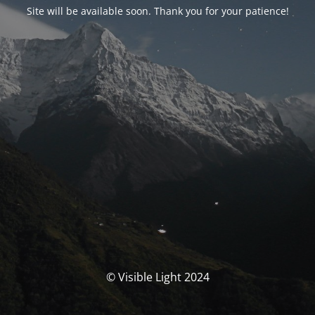
Site will be available soon. Thank you for your patience!
© Visible Light 2024