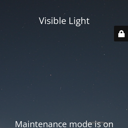
Visible Light
Maintenance mode is on